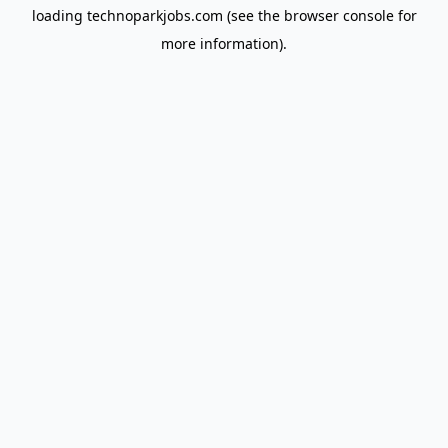
loading
technoparkjobs.com
(see the
browser console
for
more information).