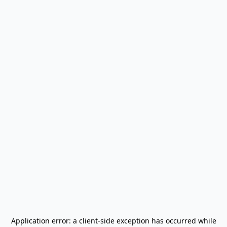
Application error: a
client
-side exception has occurred while