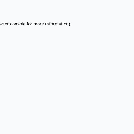
wser console
for more information).