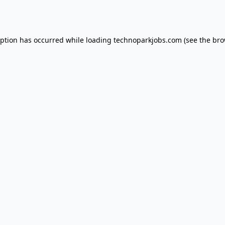
eption has occurred while loading
technoparkjobs.com
(see the
bro