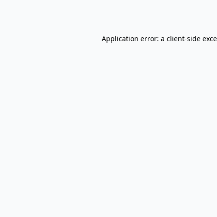
Application error: a
client
-side exc