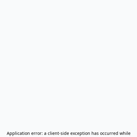
Application error: a
client
-side exception has occurred while