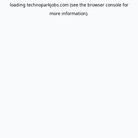
loading
technoparkjobs.com
(see the
browser console
for
more information).