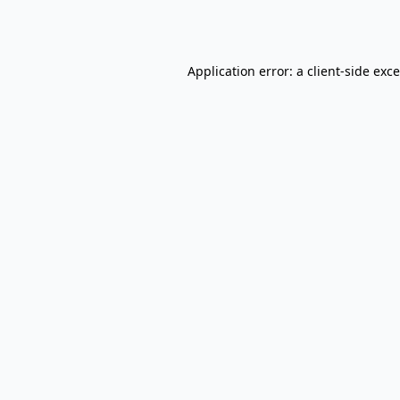
Application error: a
client
-side exc