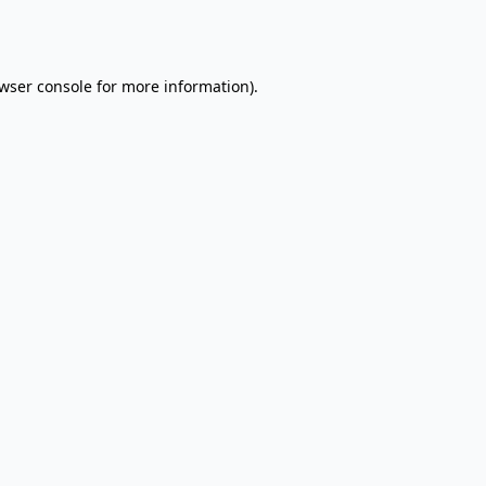
wser console
for more information).