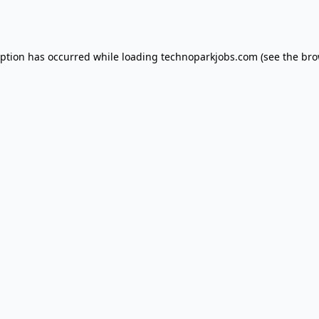
eption has occurred while loading
technoparkjobs.com
(see the
bro